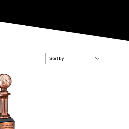
Sort by