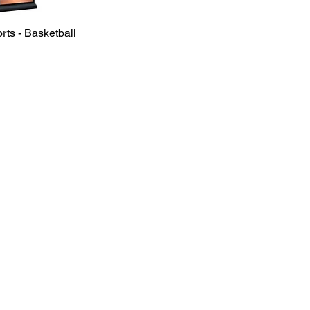
rts - Basketball