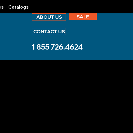
es
Catalogs
SALE
ABOUT US
CONTACT US
1 855 726.4624