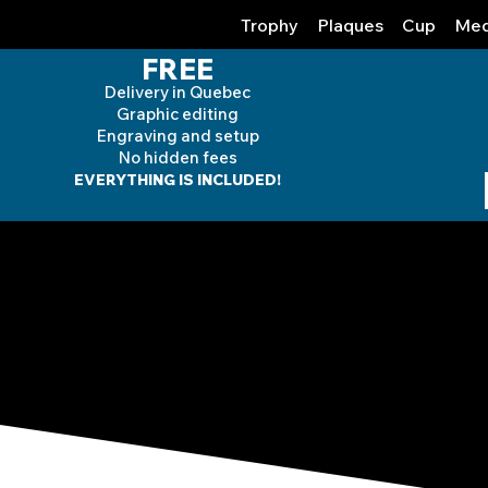
Trophy
Plaques
Cup
Med
FREE
Delivery in Quebec
Graphic editing
Engraving and
setup
No hidden fees
EVERYTHING IS INCLUDED!