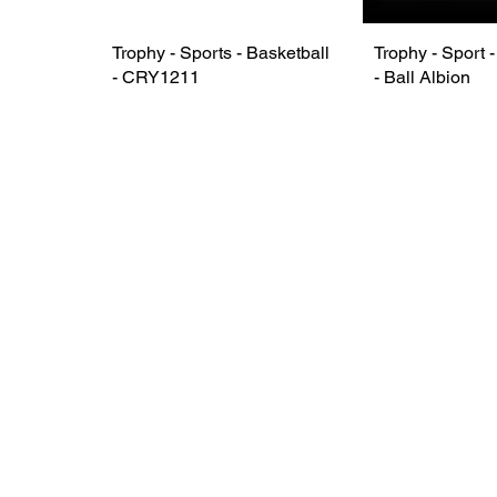
Trophy - Sports - Basketball
Trophy - Sport 
- CRY1211
- Ball Albion