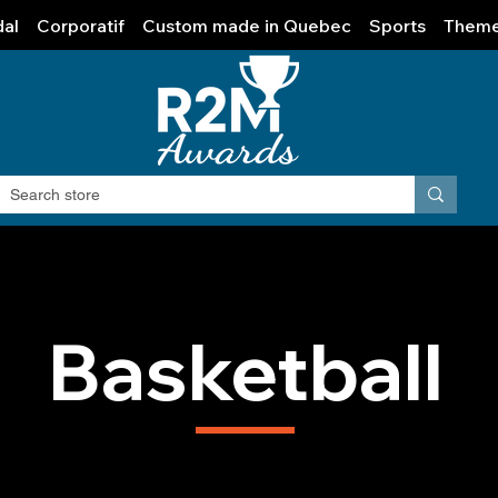
al
Corporatif
Custom made in Quebec
Sports
Them
Basketball