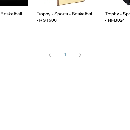
- Basketball
Trophy - Sports - Basketball
Trophy - Spo
- RST500
- RFB024
1