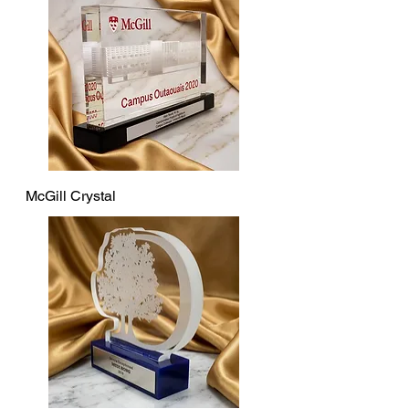
McGill Crystal