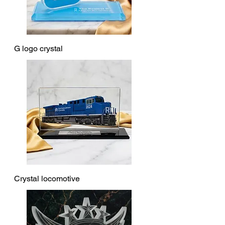
G logo crystal
Crystal locomotive