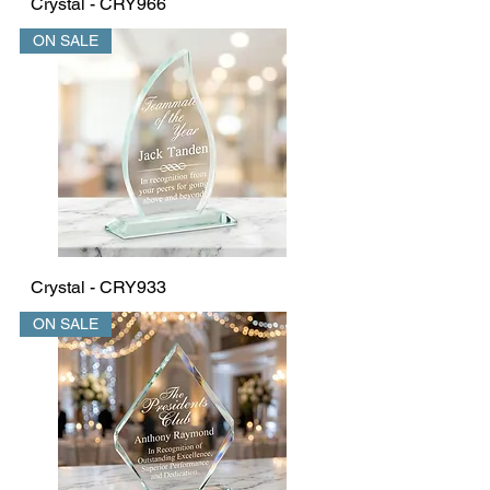
Crystal - CRY966
ON SALE
Crystal - CRY933
ON SALE