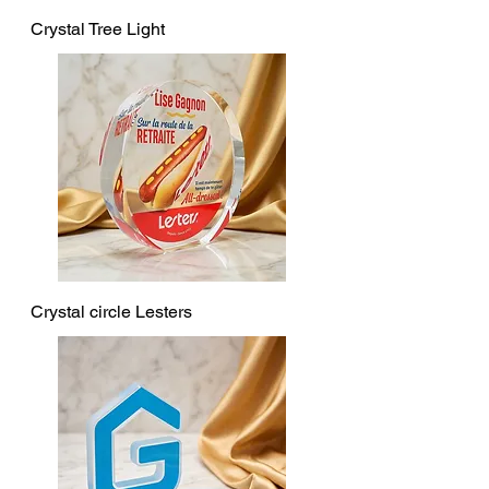
Crystal Tree Light
Crystal circle Lesters