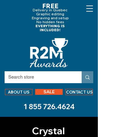
FREE
Delivery in Quebec
Graphic editing
Engraving and
setup
No hidden fees
EVERYTHING IS
INCLUDED!
SALE
ABOUT US
CONTACT US
1 855 726.4624
Crystal