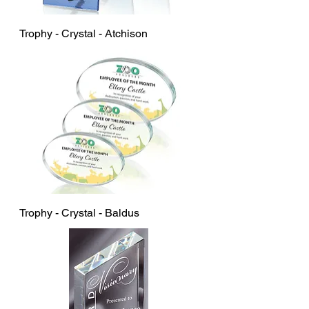
Trophy - Crystal - Atchison
Trophy - Crystal - Baldus