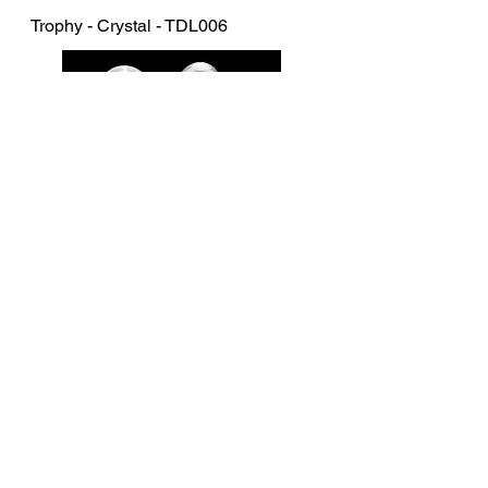
Trophy - Crystal - TDL006
Trophy - Crystal - CRY214-294