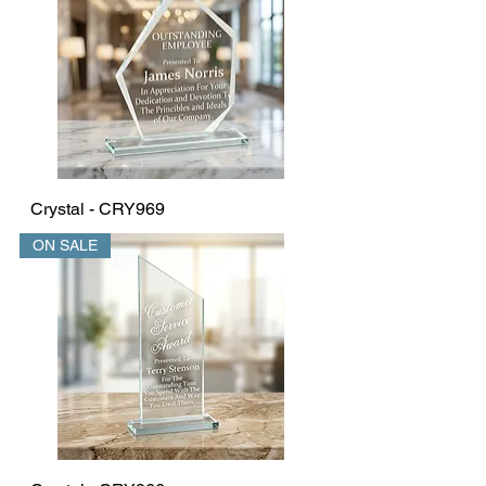
Crystal - CRY969
ON SALE