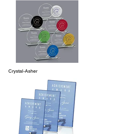
Crystal-Asher