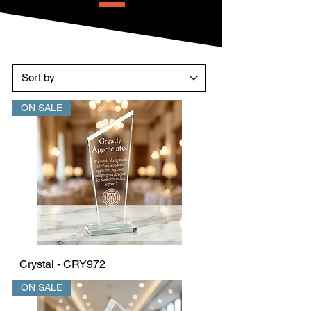
ON SALE
Crystal - CRY972
ON SALE