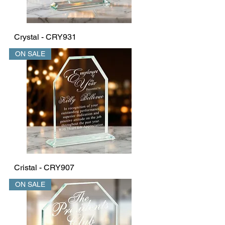
Crystal - CRY931
ON SALE
Cristal - CRY907
ON SALE