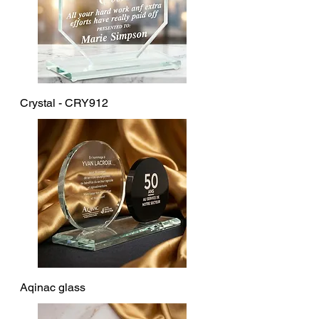
Crystal - CRY912
Aqinac glass