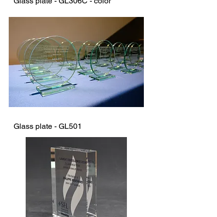
Glass plate - GL306C - color
Glass plate - GL501