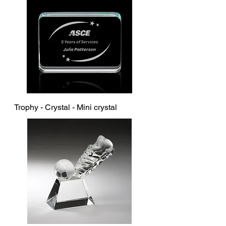
Trophy - Crystal - Mini crystal