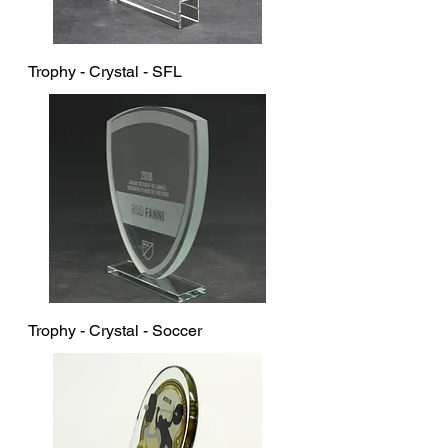
Trophy - Crystal - SFL
Trophy - Crystal - Soccer