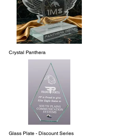
Crystal Panthera
Glass Plate - Discount Series