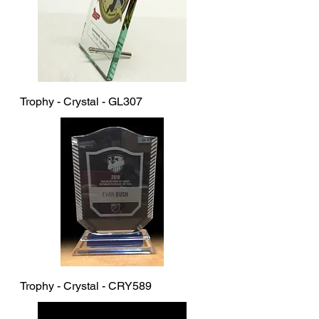
Trophy - Crystal - GL307
Trophy - Crystal - CRY589