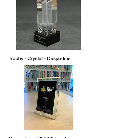
Trophy - Crystal - Desjardins