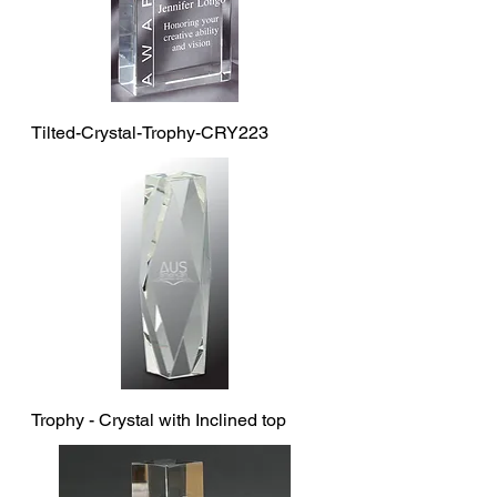
Tilted-Crystal-Trophy-CRY223
Trophy - Crystal with Inclined top