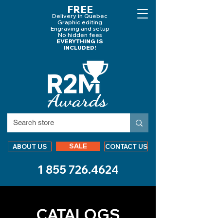
FREE
Delivery in Quebec
Graphic editing
Engraving and
setup
No hidden fees
EVERYTHING IS
INCLUDED!
SALE
ABOUT US
CONTACT US
1 855 726.4624
CATALOGS