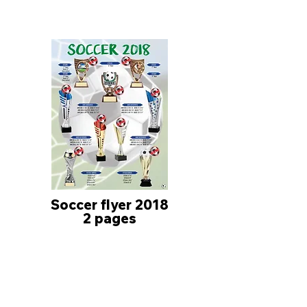
Soccer flyer 2018
2 pages