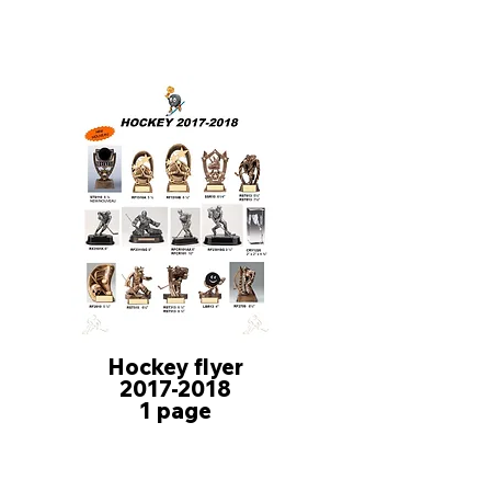
Hockey flyer
2017-2018
1 page