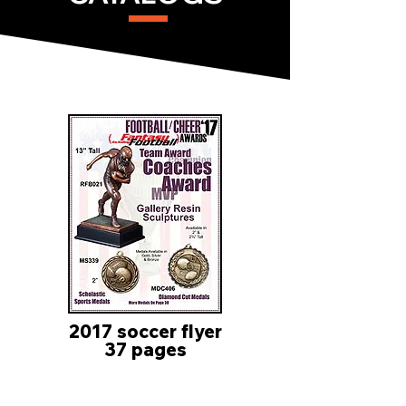
2017 soccer flyer
37 pages