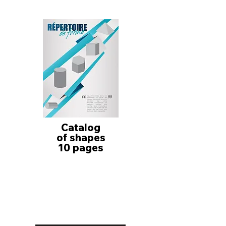
Catalog
of shapes
10 pages