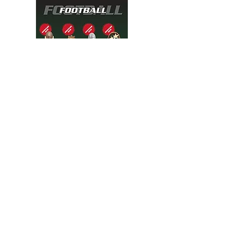
Soccer flyer
2 pages