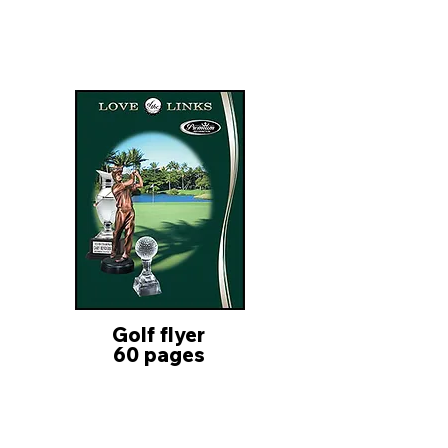
Golf flyer
60 pages