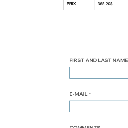
PRIX
365.20$
FIRST AND LAST NAME
E-MAIL
COMMENTS