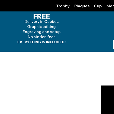
Trophy
Plaques
Cup
Med
FREE
Delivery in Quebec
Graphic editing
Engraving and
setup
No hidden fees
EVERYTHING IS INCLUDED!