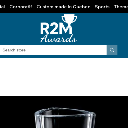
al
Corporatif
Custom made in Quebec
Sports
Them