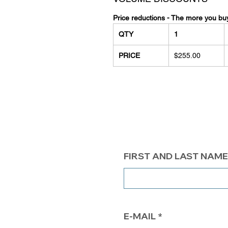
Price reductions - The more you bu
QTY
1
PRICE
$255.00
FIRST AND LAST NAME
E-MAIL