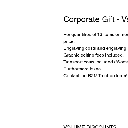
Corporate Gift - V
For quantities of 13 items or mor
price.
Engraving costs and engraving 
Graphic editing fees included.
Transport costs included.
(*Some
Furthermore taxes.
Contact the R2M Trophée team!
VOLUME DISCOUNTS