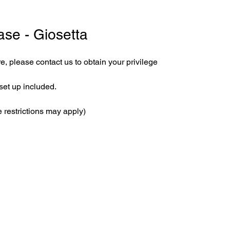
ase - Giosetta
e, please contact us to obtain your privilege
set up included.
 restrictions may apply)