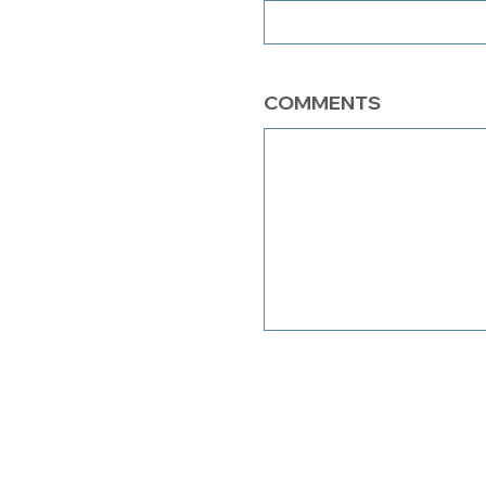
COMMENTS