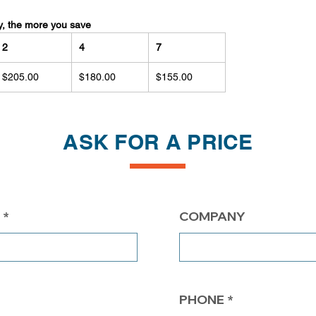
y, the more you save
2
4
7
$205.00
$180.00
$155.00
ASK FOR A PRICE
COMPANY
PHONE