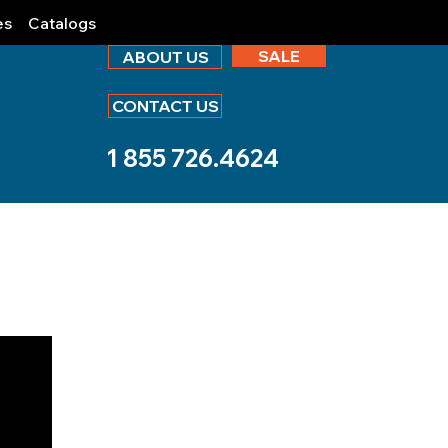
es
Catalogs
SALE
ABOUT US
CONTACT US
1 855 726.4624