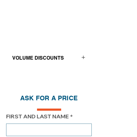
VOLUME DISCOUNTS
Price reductions - The more you buy,
the more you save
QTY
1
2
4
ASK FOR A PRICE
PRICE
$270.20
$220.20
$192.20
FIRST AND LAST NAME