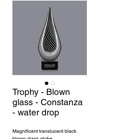
Trophy - Blown
glass - Constanza
- water drop
Magnificent translucent black 
blown glass globe.