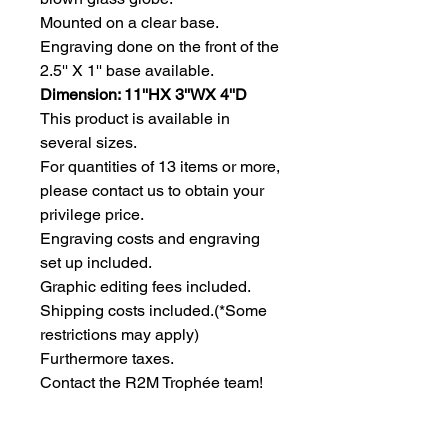
Mounted on a clear base. 
Engraving done on the front of the 
2.5'' X 1'' base available.
Dimension: 11''HX 3''WX 4''D
This product is available in 
several sizes.
For quantities of 13 items or more, 
please contact us to obtain your 
privilege price.
Engraving costs and engraving 
set up included.
Graphic editing fees included.
Shipping costs included.(*Some 
restrictions may apply)
Furthermore taxes.
Contact the R2M Trophée team!