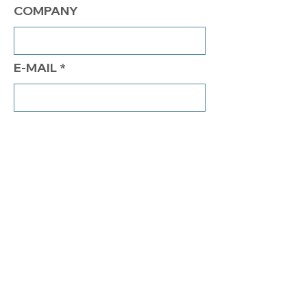
COMPANY
E-MAIL
PHONE
COMMENTS