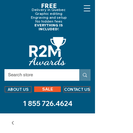
FREE
Delivery in Quebec
Graphic editing
Engraving and
setup
No hidden fees
EVERYTHING IS
INCLUDED!
SALE
ABOUT US
CONTACT US
1 855 726.4624