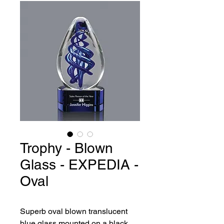
Trophy - Blown
Glass - EXPEDIA -
Oval
Superb oval blown translucent 
blue glass mounted on a black 