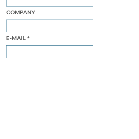
COMPANY
E-MAIL
PHONE
COMMENTS