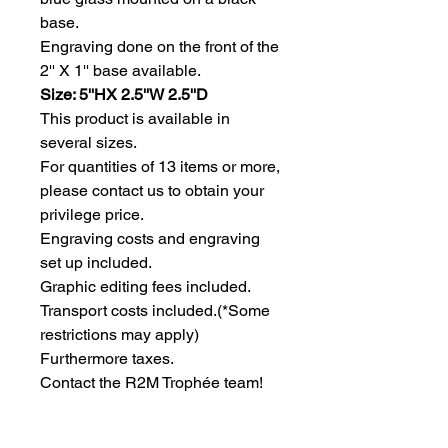
base.
Engraving done on the front of the 
2'' X 1'' base available.
Size: 5''HX 2.5''W 2.5''D
This product is available in 
several sizes.
For quantities of 13 items or more, 
please contact us to obtain your 
privilege price.
Engraving costs and engraving 
set up included.
Graphic editing fees included.
Transport costs included.
(*Some
restrictions may apply)
Furthermore taxes.
Contact the R2M Trophée team!