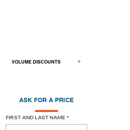
VOLUME DISCOUNTS
Price reductions - The more you buy,
the more you save
QTY
1
2
4
ASK FOR A PRICE
PRICE
$234.20
$184.20
$159.20
FIRST AND LAST NAME