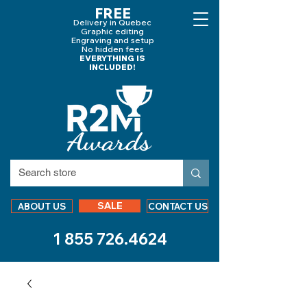
FREE
Delivery in Quebec
Graphic editing
Engraving and
setup
No hidden fees
EVERYTHING IS
INCLUDED!
SALE
ABOUT US
CONTACT US
1 855 726.4624