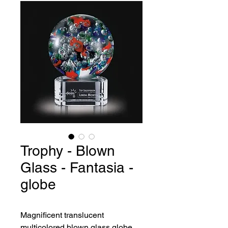
Trophy - Blown
Glass - Fantasia -
globe
Magnificent translucent 
multicolored blown glass globe.