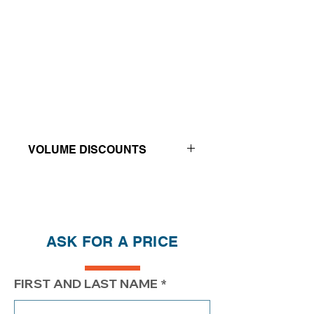
VOLUME DISCOUNTS
Price reductions - The more you buy,
the more you save
QTY
1
2
4
ASK FOR A PRICE
PRICE
$246.20
$196.20
$171.20
FIRST AND LAST NAME