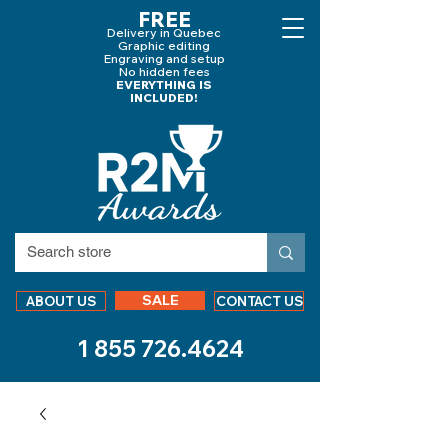
FREE
Delivery in Quebec
Graphic editing
Engraving and
setup
No hidden fees
EVERYTHING IS
INCLUDED!
SALE
ABOUT US
CONTACT US
1 855 726.4624