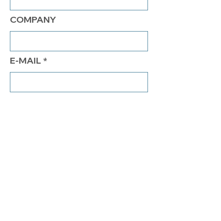
COMPANY
E-MAIL
PHONE
COMMENTS