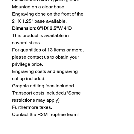
Mounted on a clear base. 
Engraving done on the front of the 
2'' X 1.25'' base available.
Dimension: 6''HX 3.5''W 4''D
This product is available in 
several sizes.
For quantities of 13 items or more, 
please contact us to obtain your 
privilege price.
Engraving costs and engraving 
set up included.
Graphic editing fees included.
Transport costs included.
(*Some
restrictions may apply)
Furthermore taxes.
Contact the R2M Trophée team!