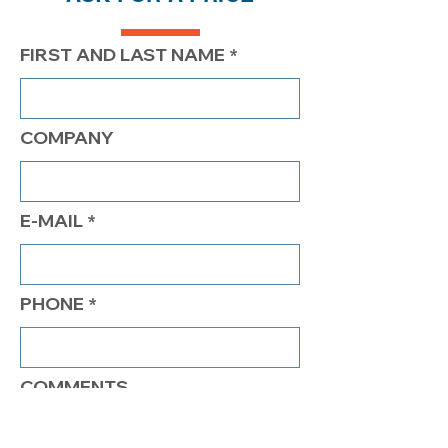
FIRST AND LAST NAME
COMPANY
E-MAIL
PHONE
COMMENTS