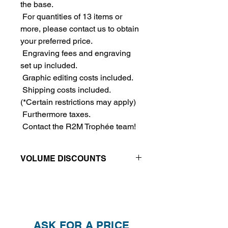
the base.
For quantities of 13 items or
more, please contact us to obtain
your preferred price.
Engraving fees and engraving
set up included.
Graphic editing costs included.
Shipping costs included.
(*Certain restrictions may apply)
Furthermore taxes.
Contact the R2M Trophée team!
VOLUME DISCOUNTS
Price reductions - The more you buy,
the more you save
QTY
1
2
4
ASK FOR A PRICE
PRICE
$465.00
$415.00
$390.00