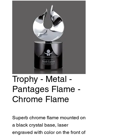
Trophy - Metal -
Pantages Flame -
Chrome Flame
Superb chrome flame mounted on
a black crystal base, laser
engraved with color on the front of