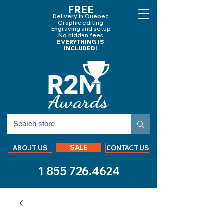
FREE
Delivery in Quebec
Graphic editing
Engraving and
setup
No hidden fees
EVERYTHING IS
INCLUDED!
SALE
ABOUT US
CONTACT US
1 855 726.4624