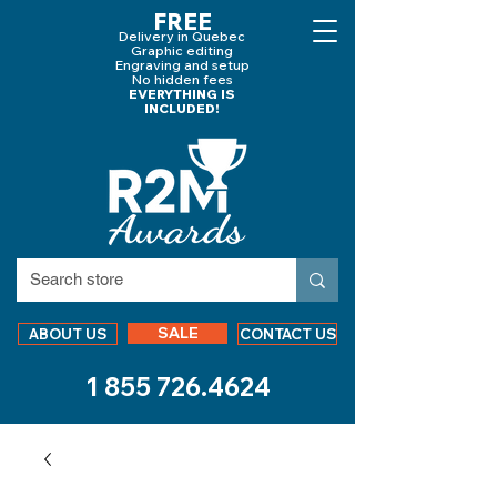
FREE
Delivery in Quebec
Graphic editing
Engraving and
setup
No hidden fees
EVERYTHING IS
INCLUDED!
SALE
ABOUT US
CONTACT US
1 855 726.4624