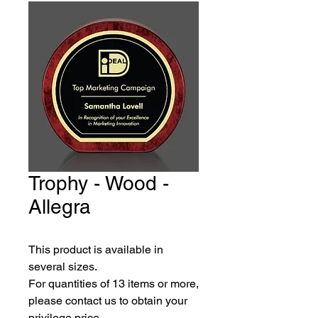
Trophy - Wood -
Allegra
This product is available in 
several sizes.
For quantities of 13 items or more, 
please contact us to obtain your 
privilege price.