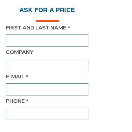
ASK FOR A PRICE
PRICE
$206.20
$156.20
$131.20
FIRST AND LAST NAME
COMPANY
E-MAIL
PHONE
COMMENTS