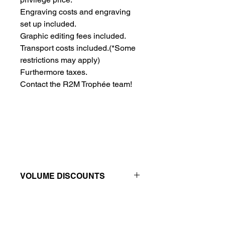
Engraving costs and engraving 
set up included.
Graphic editing fees included.
Transport costs included.
(*Some
restrictions may apply)
Furthermore taxes.
Contact the R2M Trophée team!
VOLUME DISCOUNTS
Price reductions - The more you buy,
the more you save
QTY
1
2
4