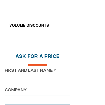
VOLUME DISCOUNTS
Price reductions - The more you buy,
the more you save
QTY
1
2
4
ASK FOR A PRICE
PRICE
$345.00
$295.00
$270.00
FIRST AND LAST NAME
COMPANY