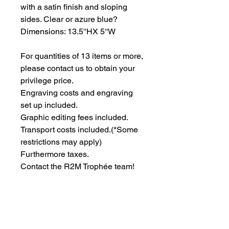
with a satin finish and sloping 
sides. Clear or azure blue? 
Dimensions: 13.5''HX 5''W
For quantities of 13 items or more, 
please contact us to obtain your 
privilege price.
Engraving costs and engraving 
set up included.
Graphic editing fees included.
Transport costs included.
(*Some
restrictions may apply)
Furthermore taxes.
Contact the R2M Trophée team!