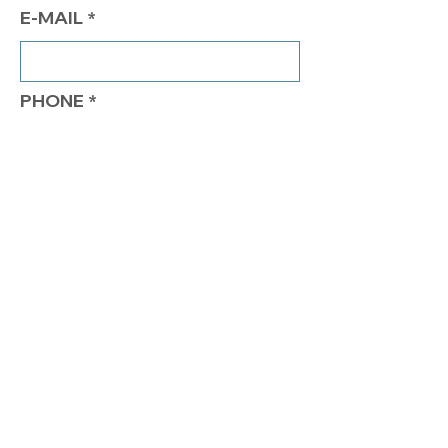
E-MAIL
PHONE
COMMENTS
Send