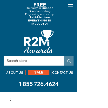
FREE
Delivery in Quebec
Graphic editing
Engraving and
setup
No hidden fees
EVERYTHING IS
INCLUDED!
SALE
ABOUT US
CONTACT US
1 855 726.4624