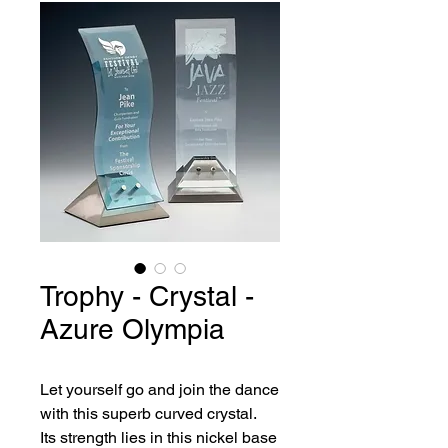
Trophy - Crystal -
Azure Olympia
Let yourself go and join the dance 
with this superb curved crystal.
Its strength lies in this nickel base 