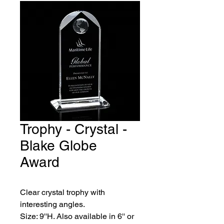
Trophy - Crystal -
Blake Globe
Award
Clear crystal trophy with 
interesting angles.
Size: 9''H. Also available in 6'' or 