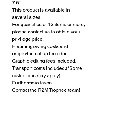
7.5''.
This product is available in 
several sizes.
For quantities of 13 items or more, 
please contact us to obtain your 
privilege price.
Plate engraving costs and 
engraving set up included.
Graphic editing fees included.
Transport costs included.
(*Some
restrictions may apply)
Furthermore taxes.
Contact the R2M Trophée team!