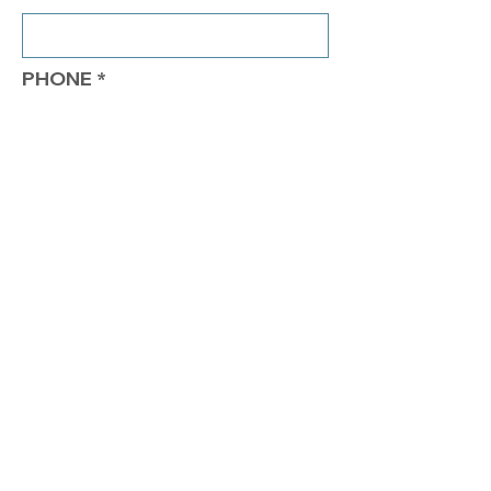
PHONE
COMMENTS
Send