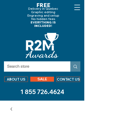
FREE
Delivery in Quebec
Graphic editing
Engraving and
setup
No hidden fees
EVERYTHING IS
INCLUDED!
SALE
ABOUT US
CONTACT US
1 855 726.4624