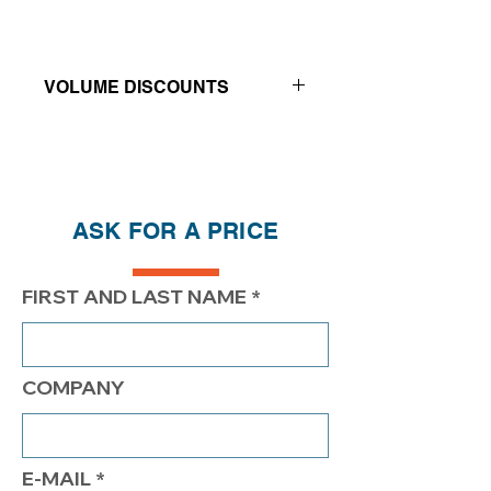
VOLUME DISCOUNTS
Price reductions - The more you buy,
the more you save
QTY
1
2
4
ASK FOR A PRICE
PRICE
$255.00
$205.00
$177.00
FIRST AND LAST NAME
COMPANY
E-MAIL