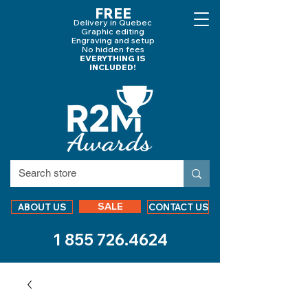
FREE
Delivery in Quebec
Graphic editing
Engraving and
setup
No hidden fees
EVERYTHING IS
INCLUDED!
SALE
ABOUT US
CONTACT US
1 855 726.4624