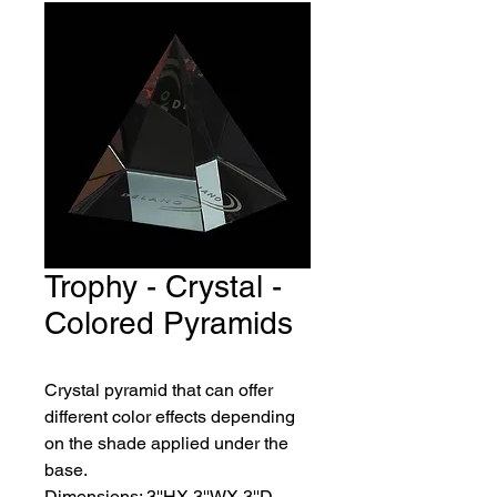
Trophy - Crystal -
Colored Pyramids
Crystal pyramid that can offer 
different color effects depending 
on the shade applied under the 
base.
Dimensions: 3''HX 3''WX 3''D. 