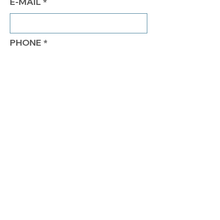
E-MAIL
PHONE
COMMENTS
Send