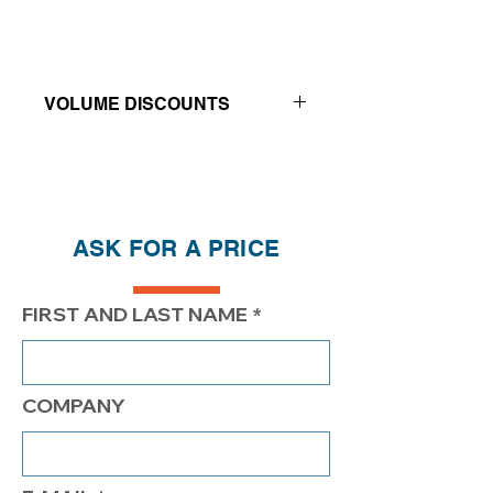
VOLUME DISCOUNTS
Price reductions - The more you buy,
the more you save
QTY
1
2
4
ASK FOR A PRICE
PRICE
$182.00
$132.00
$107.00
FIRST AND LAST NAME
COMPANY