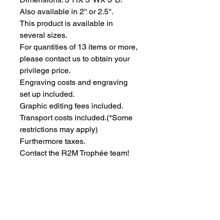
Also available in 2'' or 2.5''.
This product is available in 
several sizes.
For quantities of 13 items or more, 
please contact us to obtain your 
privilege price.
Engraving costs and engraving 
set up included.
Graphic editing fees included.
Transport costs included.
(*Some
restrictions may apply)
Furthermore taxes.
Contact the R2M Trophée team!