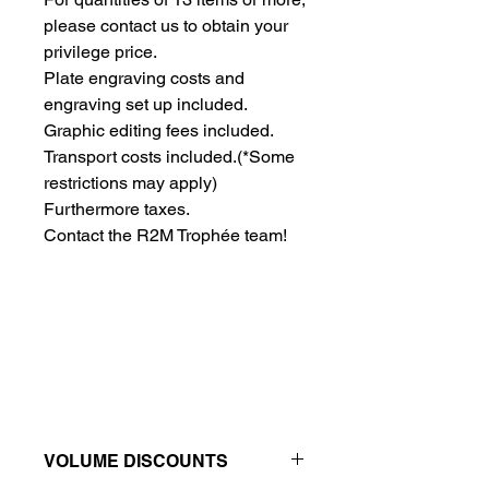
please contact us to obtain your 
privilege price.
Plate engraving costs and 
engraving set up included.
Graphic editing fees included.
Transport costs included.
(*Some
restrictions may apply)
Furthermore taxes.
Contact the R2M Trophée team!
VOLUME DISCOUNTS