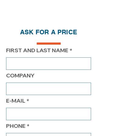
Price reductions - The more you buy,
the more you save
QTY
1
2
4
ASK FOR A PRICE
PRICE
420.00$
370.00$
$339.00
FIRST AND LAST NAME
COMPANY
E-MAIL
PHONE