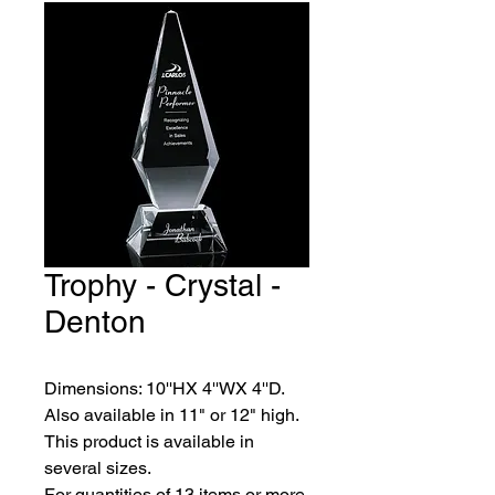
Trophy - Crystal -
Denton
Dimensions: 10''HX 4''WX 4''D. 
Also available in 11" or 12" high.
This product is available in 
several sizes.
For quantities of 13 items or more, 