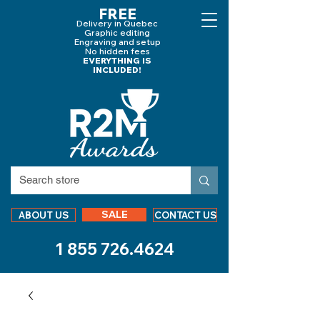
FREE
Delivery in Quebec
Graphic editing
Engraving and
setup
No hidden fees
EVERYTHING IS
INCLUDED!
SALE
ABOUT US
CONTACT US
1 855 726.4624