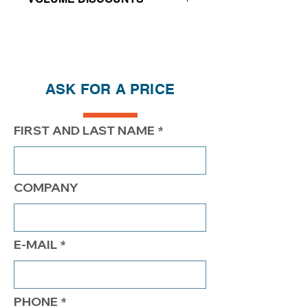
Price reductions - The more you buy,
the more you save
QTY
1
2
4
ASK FOR A PRICE
PRICE
$242.00
$192.00
$167.00
FIRST AND LAST NAME
COMPANY
E-MAIL
PHONE