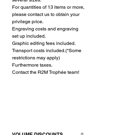
For quantities of 13 items or more, 
please contact us to obtain your 
privilege price.
Engraving costs and engraving 
set up included.
Graphic editing fees included.
Transport costs included.
(*Some
restrictions may apply)
Furthermore taxes.
Contact the R2M Trophée team!
VOLUME DISCOUNTS