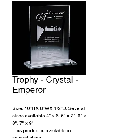
Trophy - Crystal -
Emperor
Size: 10''HX 8''WX 1/2''D. Several 
sizes available 4" x 6, 5" x 7", 6" x 
8", 7" x 9"
This product is available in 
several sizes.