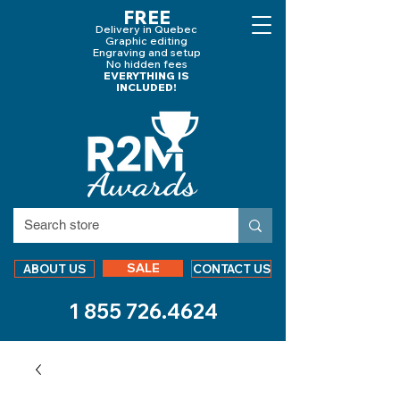
FREE
Delivery in Quebec
Graphic editing
Engraving and
setup
No hidden fees
EVERYTHING IS
INCLUDED!
SALE
ABOUT US
CONTACT US
1 855 726.4624