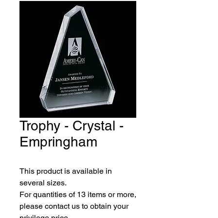
Trophy - Crystal -
Empringham
This product is available in 
several sizes.
For quantities of 13 items or more, 
please contact us to obtain your 
privilege price.