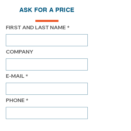
ASK FOR A PRICE
PRICE
400.00$
350.00$
$325.00
FIRST AND LAST NAME
COMPANY
E-MAIL
PHONE
COMMENTS