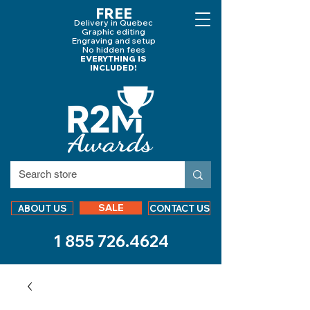
FREE
Delivery in Quebec
Graphic editing
Engraving and
setup
No hidden fees
EVERYTHING IS
INCLUDED!
SALE
ABOUT US
CONTACT US
1 855 726.4624