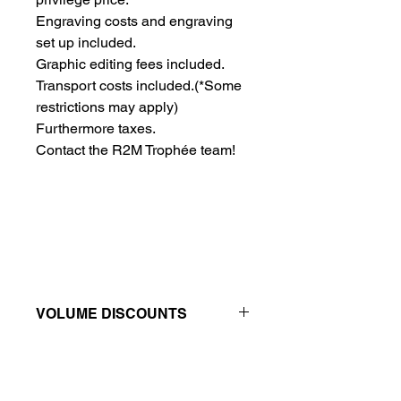
Engraving costs and engraving 
set up included.
Graphic editing fees included.
Transport costs included.
(*Some
restrictions may apply)
Furthermore taxes.
Contact the R2M Trophée team!
VOLUME DISCOUNTS
Price reductions - The more you buy,
the more you save
QTY
1
2
4