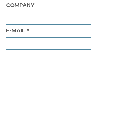
COMPANY
E-MAIL
PHONE
COMMENTS