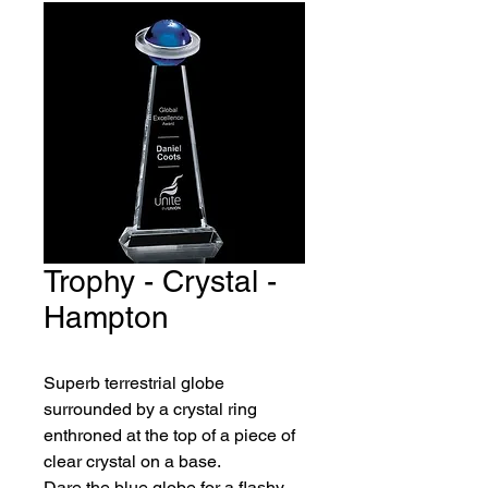
Trophy - Crystal -
Hampton
Superb terrestrial globe 
surrounded by a crystal ring
enthroned at the top of a piece of 
clear crystal on a base.
Dare the blue globe for a flashy 