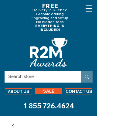
FREE
Delivery in Quebec
Graphic editing
Engraving and
setup
No hidden fees
EVERYTHING IS
INCLUDED!
SALE
ABOUT US
CONTACT US
1 855 726.4624