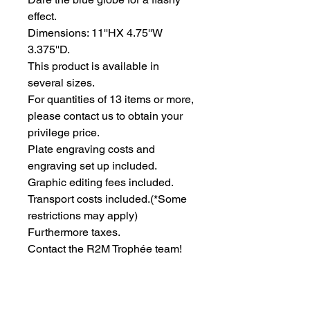
effect.
Dimensions: 11''HX 4.75''W 
3.375''D.
This product is available in 
several sizes.
For quantities of 13 items or more, 
please contact us to obtain your 
privilege price.
Plate engraving costs and 
engraving set up included.
Graphic editing fees included.
Transport costs included.
(*Some
restrictions may apply)
Furthermore taxes.
Contact the R2M Trophée team!