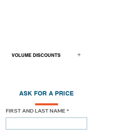
VOLUME DISCOUNTS
Price reductions - The more you buy,
the more you save
QTY
1
2
4
ASK FOR A PRICE
PRICE
400.00$
350.00$
$319.00
FIRST AND LAST NAME