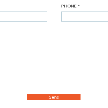
PHONE
Send