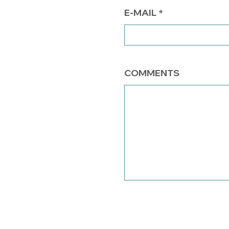
E-MAIL
COMMENTS