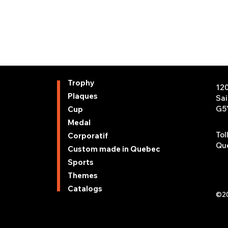
Trophy
12
Plaques
Sa
G5
Cup
Medal
Tol
Corporatif
Que
Custom made in Quebec
Sports
Themes
Catalogs
©20