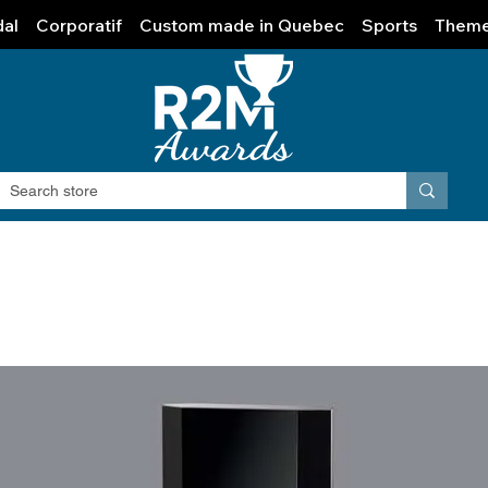
al
Corporatif
Custom made in Quebec
Sports
Them