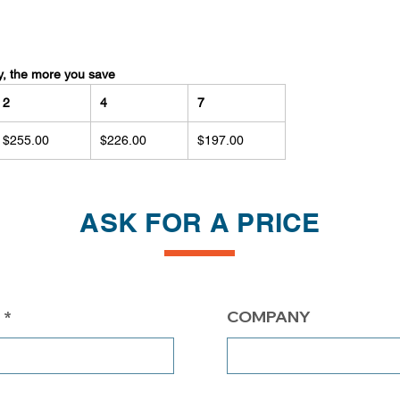
y, the more you save
2
4
7
$255.00
$226.00
$197.00
ASK FOR A PRICE
COMPANY