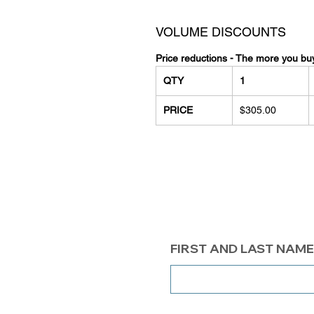
VOLUME DISCOUNTS
Price reductions - The more you bu
QTY
1
PRICE
$305.00
FIRST AND LAST NAME