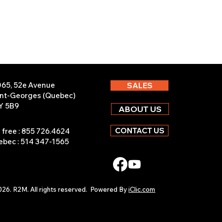
065, 52e Avenue
SALES
int-Georges (Quebec)
Y 5B9
ABOUT US
CONTACT US
l free : 855 726.4624
bec : 514 347-1565
26. R2M. All rights reserved.
Powered By
iClic.com