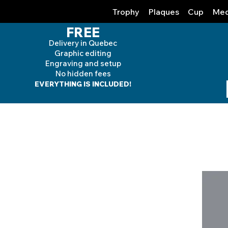
Trophy
Plaques
Cup
Med
FREE
Delivery in Quebec
Graphic editing
Engraving and
setup
No hidden fees
EVERYTHING IS INCLUDED!