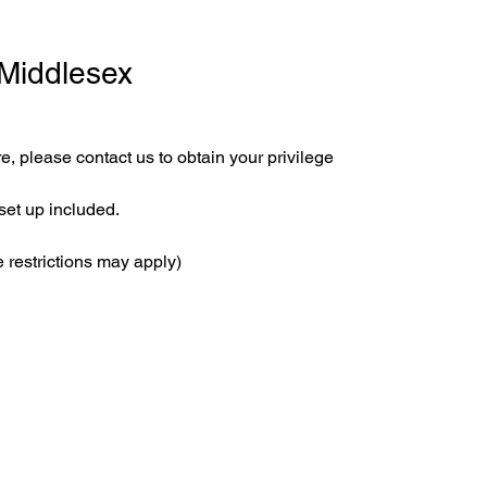
 Middlesex
e, please contact us to obtain your privilege 
set up included.
 restrictions may apply)