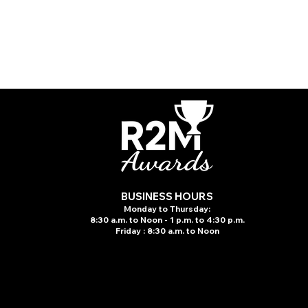
BUSINESS HOURS
Monday to Thursday:
8:30 a.m. to N
oon - 1 p.m. to 4:30 p.m.
Friday : 8:30 a.m. to Noon