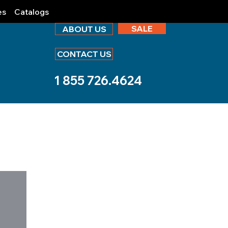
es
Catalogs
SALE
ABOUT US
CONTACT US
1 855 726.4624