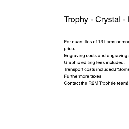
Trophy - Crystal -
For quantities of 13 items or mor
price.
Engraving costs and engraving 
Graphic editing fees included.
Transport costs included.
(*Some
Furthermore taxes.
Contact the R2M Trophée team!