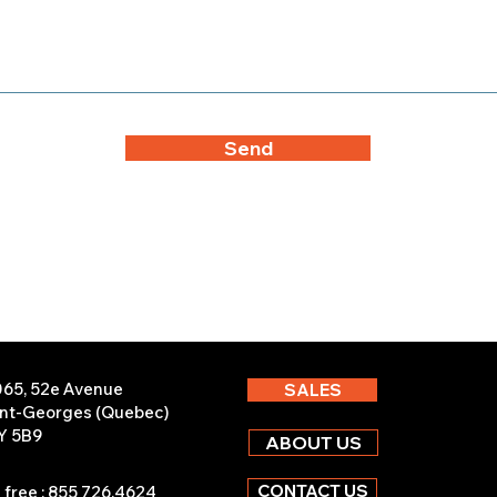
Send
065, 52e Avenue
SALES
int-Georges (Quebec)
Y 5B9
ABOUT US
CONTACT US
l free : 855 726.4624