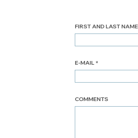
FIRST AND LAST NAME
E-MAIL
COMMENTS