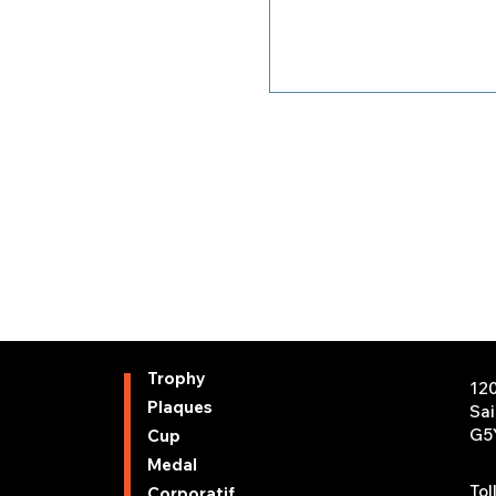
Trophy
12
Plaques
Sa
G5
Cup
Medal
Tol
Corporatif