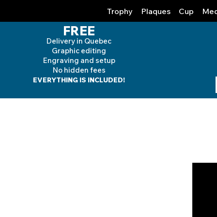
Trophy
Plaques
Cup
Med
FREE
Delivery in Quebec
Graphic editing
Engraving and
setup
No hidden fees
EVERYTHING IS INCLUDED!