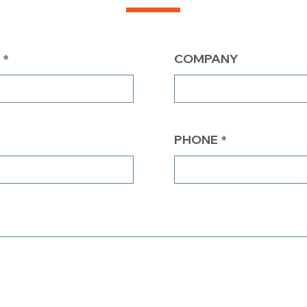
COMPANY
PHONE