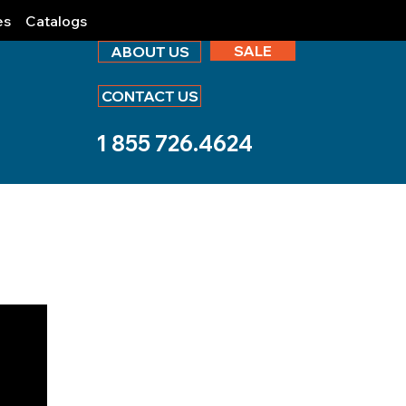
es
Catalogs
SALE
ABOUT US
CONTACT US
1 855 726.4624