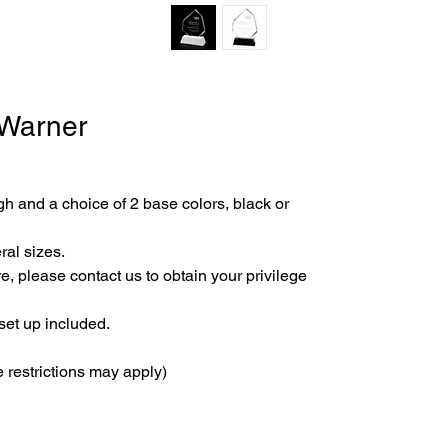
 Warner
gh and a choice of 2 base colors, black or 
ral sizes.
e, please contact us to obtain your privilege 
set up included.
 restrictions may apply)