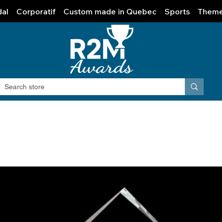
al
Corporatif
Custom made in Quebec
Sports
Them