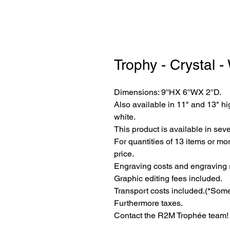
Trophy - Crystal -
Dimensions: 9''HX 6''WX 2''D.
Also available in 11" and 13" hi
white.
This product is available in seve
For quantities of 13 items or mor
price.
Engraving costs and engraving 
Graphic editing fees included.
Transport costs included.
(*Some
Furthermore taxes.
Contact the R2M Trophée team!