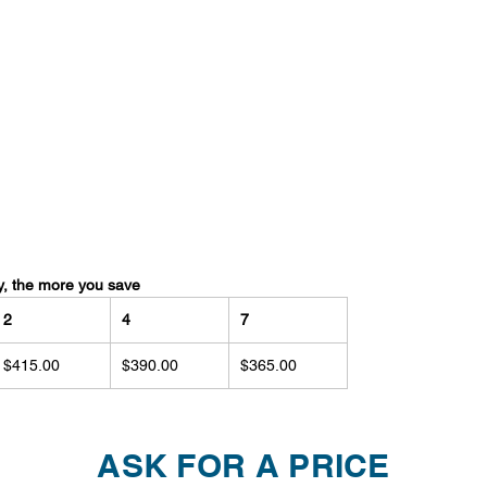
y, the more you save
2
4
7
$415.00
$390.00
$365.00
ASK FOR A PRICE