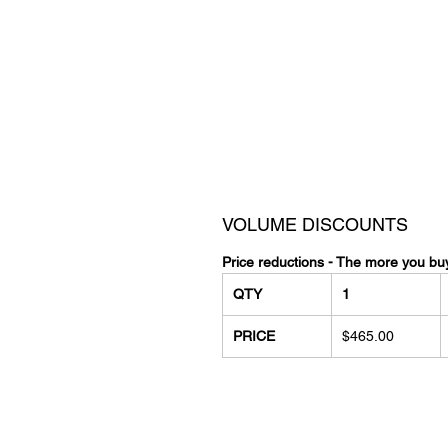
VOLUME DISCOUNTS
Price reductions - The more you bu
QTY
1
PRICE
$465.00