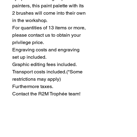
painters, this paint palette with its 
2 brushes will come into their own 
in the workshop.
For quantities of 13 items or more, 
please contact us to obtain your 
privilege price.
Engraving costs and engraving 
set up included.
Graphic editing fees included.
Transport costs included.
(*Some
restrictions may apply)
Furthermore taxes.
Contact the R2M Trophée team!