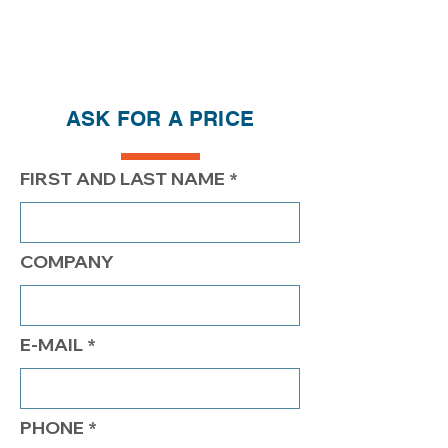
ASK FOR A PRICE
FIRST AND LAST NAME
COMPANY
E-MAIL
PHONE