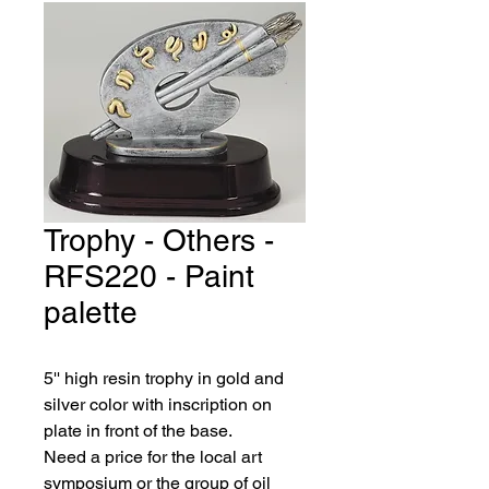
Trophy - Others -
RFS220 - Paint
palette
5'' high resin trophy in gold and 
silver color with inscription on 
plate in front of the base.
Need a price for the local art 
symposium or the group of oil 