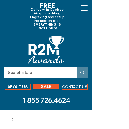
FREE
Delivery in Quebec
Graphic editing
Engraving and
setup
No hidden fees
EVERYTHING IS
INCLUDED!
SALE
ABOUT US
CONTACT US
1 855 726.4624