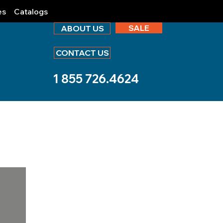
es
Catalogs
SALE
ABOUT US
CONTACT US
1 855 726.4624