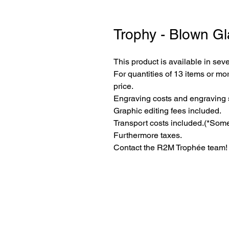
Trophy - Blown Gl
This product is available in seve
For quantities of 13 items or mor
price.
Engraving costs and engraving 
Graphic editing fees included.
Transport costs included.
(*Some
Furthermore taxes.
Contact the R2M Trophée team!