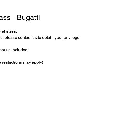
ass - Bugatti
ral sizes.
e, please contact us to obtain your privilege 
set up included.
 restrictions may apply)