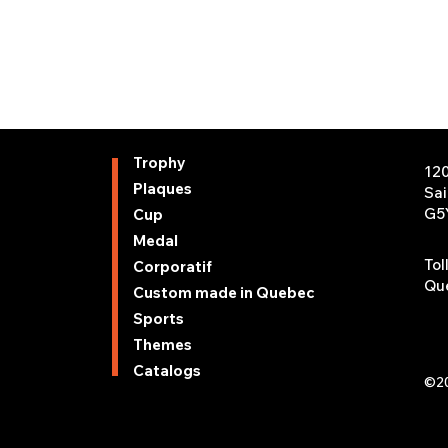
Trophy
12
Plaques
Sa
G5
Cup
Medal
Tol
Corporatif
Que
Custom made in Quebec
Sports
Themes
Catalogs
©20