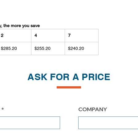
y, the more you save
2
4
7
$285.20
$255.20
$240.20
ASK FOR A PRICE
COMPANY