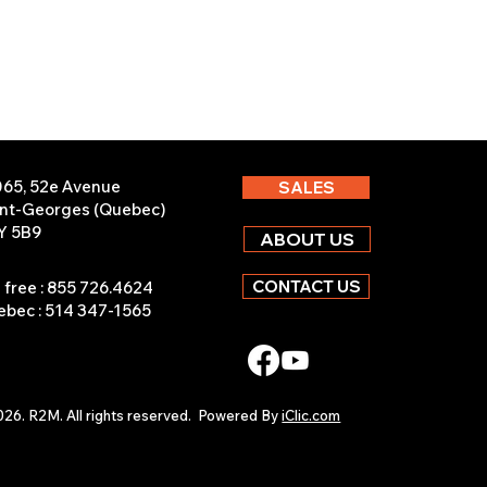
065, 52e Avenue
SALES
int-Georges (Quebec)
Y 5B9
ABOUT US
CONTACT US
l free : 855 726.4624
bec : 514 347-1565
26. R2M. All rights reserved.
Powered By
iClic.com