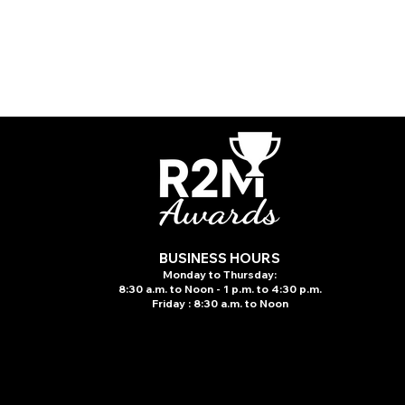
BUSINESS HOURS
Monday to Thursday:
8:30 a.m. to N
oon - 1 p.m. to 4:30 p.m.
Friday : 8:30 a.m. to Noon