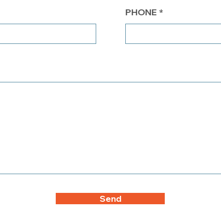
PHONE
Send