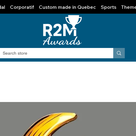
al
Corporatif
Custom made in Quebec
Sports
Them