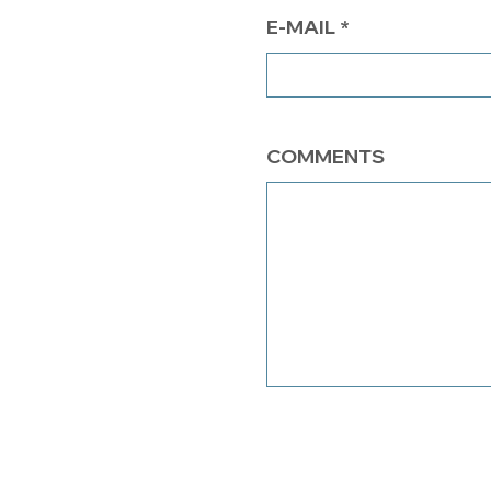
E-MAIL
COMMENTS