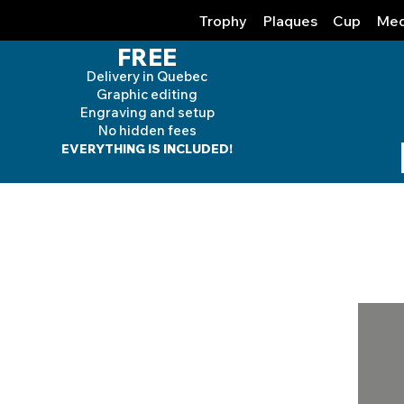
Trophy
Plaques
Cup
Med
FREE
Delivery in Quebec
Graphic editing
Engraving and
setup
No hidden fees
EVERYTHING IS INCLUDED!