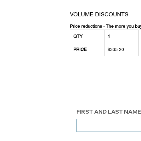
VOLUME DISCOUNTS
Price reductions - The more you bu
QTY
1
PRICE
$335.20
FIRST AND LAST NAME